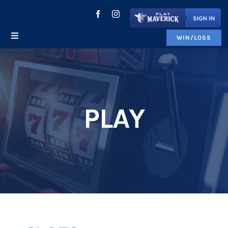
Skip
to
content
WIN/LOSS
Toggle
Navigation
Play Maverick
Red Garter
PLAY
Promotions
Stay