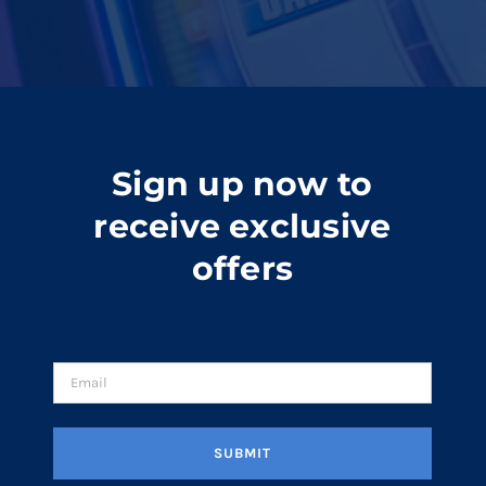
Sign up now to
receive exclusive
offers
Email