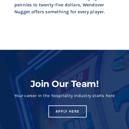
pennies to
twenty-five dollars, Wendover
Nugget
offers something for every player.
Join Our Team!
Your career in the hospitality industry starts here
APPLY HERE