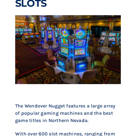
SLOTS
The Wendover Nugget features a large array
of popular gaming machines
and the best
game titles in Northern Nevada.
With
over 600 slot machines, ranging from