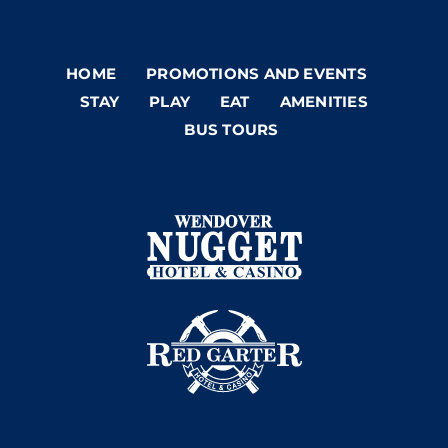
HOME
PROMOTIONS AND EVENTS
STAY
PLAY
EAT
AMENITIES
BUS TOURS