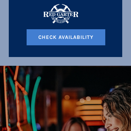
CHECK AVAILABILITY