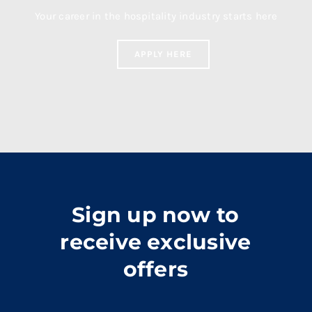
Your career in the hospitality industry starts here
APPLY HERE
Sign up now to
receive exclusive
offers