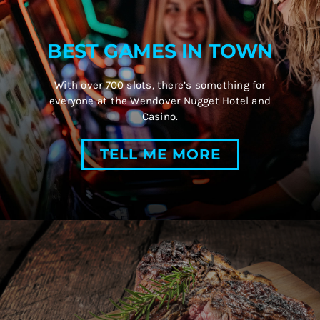
BEST GAMES IN TOWN
With over 700 slots, there’s something for
everyone at the Wendover Nugget Hotel and
Casino.
TELL ME MORE