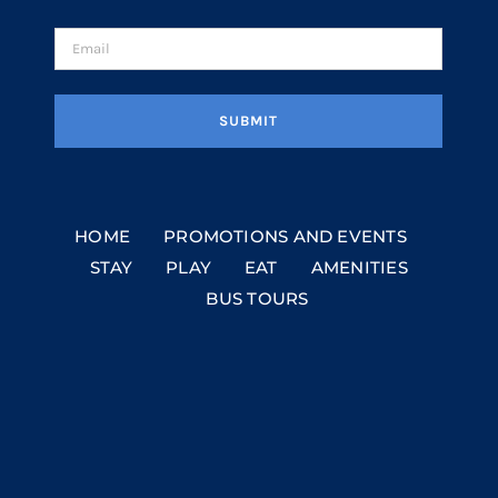
Email
HOME
PROMOTIONS AND EVENTS
STAY
PLAY
EAT
AMENITIES
BUS TOURS