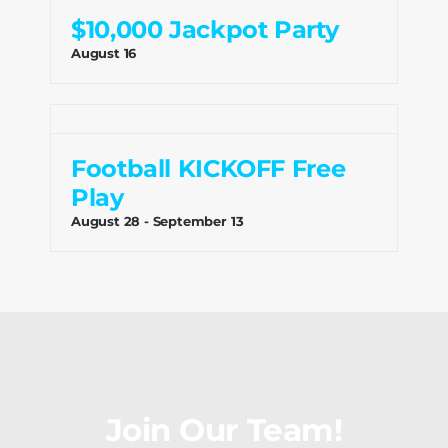
$10,000 Jackpot Party
August 16
Football KICKOFF Free
Play
August 28
-
September 13
Join Our Team!