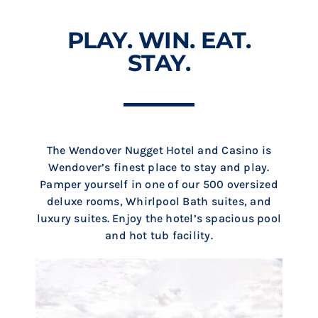
PLAY. WIN. EAT.
STAY.
The Wendover Nugget Hotel and Casino is
Wendover’s finest place to stay and play.
Pamper yourself in one of our 500 oversized
deluxe rooms, Whirlpool Bath suites, and
luxury suites. Enjoy the hotel’s spacious pool
and hot tub facility.