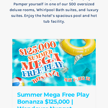
Pamper yourself in one of our 500 oversized
deluxe rooms, Whirlpool Bath suites, and luxury
suites. Enjoy the hotel’s spacious pool and hot
tub facility.
Summer Mega Free Play
Bonanza $125,000 |