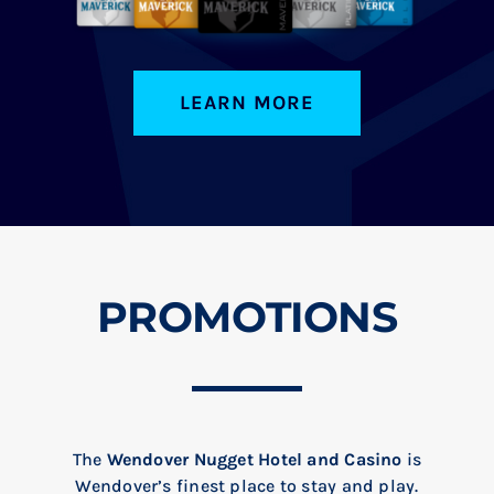
LEARN MORE
PROMOTIONS
The
Wendover Nugget Hotel and Casino
is
Wendover’s finest place to stay and play.