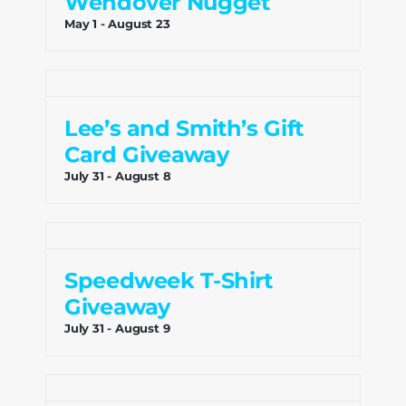
Wendover Nugget
May 1
-
August 23
Lee’s and Smith’s Gift
Card Giveaway
July 31
-
August 8
Speedweek T-Shirt
Giveaway
July 31
-
August 9