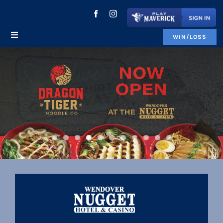
Skip
to
content
WIN/LOSS
Toggle
Navigation
Play Maverick
Red Garter
Promotions
Stay