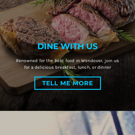
DINE WITH US
Renowned for the best food in Wendover, join us
for a delicious breakfast, lunch, or dinner
TELL ME MORE