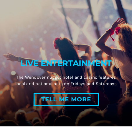
LIVE ENTERTAINMENT
The Wendover nugget hotel and casino features
local and national acts on Fridays and Saturdays
TELL ME MORE