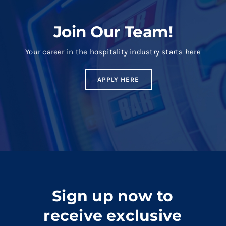
Join Our Team!
Your career in the hospitality industry starts here
APPLY HERE
Sign up now to
receive exclusive