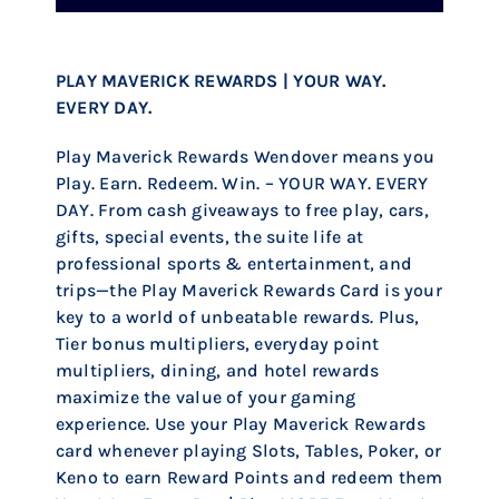
PLAY MAVERICK REWARDS | YOUR WAY.
EVERY DAY.
Play Maverick Rewards Wendover means you
Play. Earn. Redeem. Win. – YOUR WAY. EVERY
DAY. From cash giveaways to free play, cars,
gifts, special events, the suite life at
professional sports & entertainment, and
trips—the Play Maverick Rewards Card is your
key to a world of unbeatable rewards. Plus,
Tier bonus multipliers, everyday point
multipliers, dining, and hotel rewards
maximize the value of your gaming
experience. Use your Play Maverick Rewards
card whenever playing Slots, Tables, Poker, or
Keno to earn Reward Points and redeem them