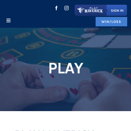
Skip
to
content
WIN/LOSS
Toggle
Navigation
Play Maverick
Red Garter
PLAY
Promotions
Stay