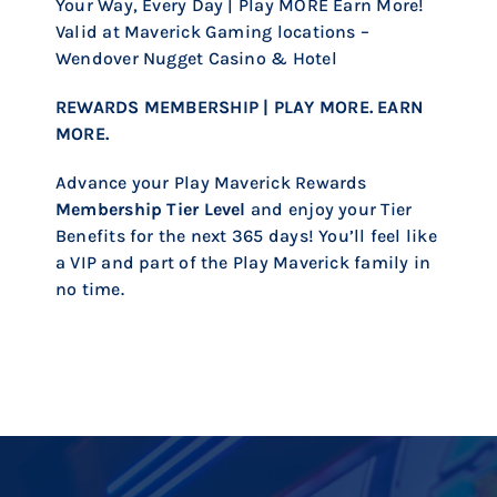
Your Way, Every Day | Play MORE Earn More!
Valid at Maverick Gaming locations –
Wendover Nugget Casino & Hotel
REWARDS MEMBERSHIP | PLAY MORE. EARN
MORE.
Advance your Play Maverick Rewards
Membership Tier Level
and enjoy your Tier
Benefits for the next 365 days! You’ll feel like
a VIP and part of the Play Maverick family in
no time.