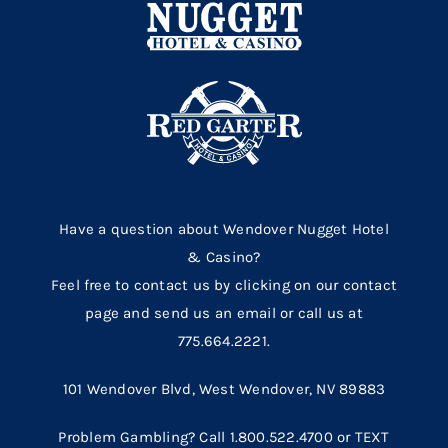
Have a question about Wendover Nugget Hotel
& Casino?
Feel free to contact us by clicking on our contact
page and send us an email or call us at
775.664.2221.
101 Wendover Blvd, West Wendover, NV 89883
Problem Gambling? Call 1.800.522.4700 or TEXT