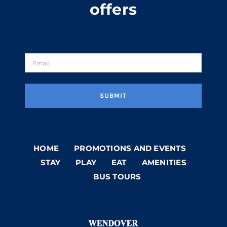
offers
Email
HOME
PROMOTIONS AND EVENTS
STAY
PLAY
EAT
AMENITIES
BUS TOURS