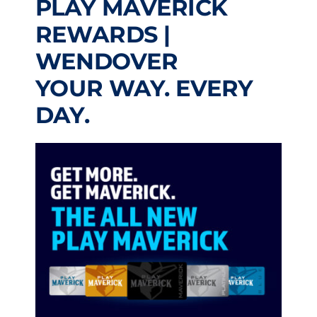
PLAY MAVERICK
REWARDS |
WENDOVER
YOUR WAY. EVERY
DAY.