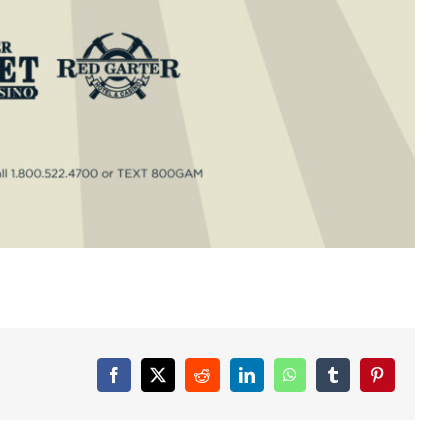
Facebook
X
Reddit
LinkedIn
WhatsApp
Tumblr
Pinterest