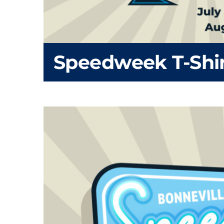
Speedweek T-Shi