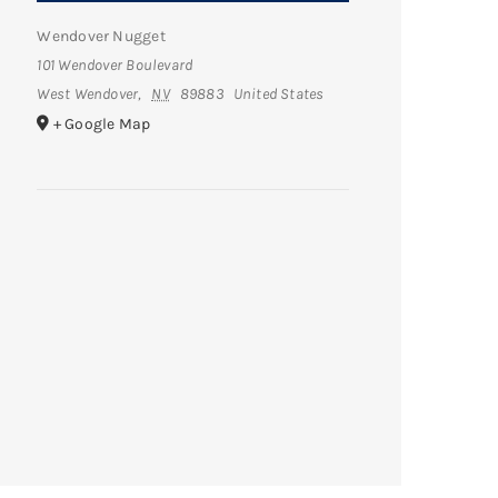
Wendover Nugget
101 Wendover Boulevard
West Wendover
,
NV
89883
United States
+ Google Map