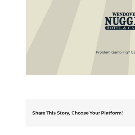
Share This Story, Choose Your Platform!