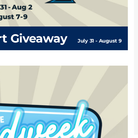
rt Giveaway
July 31
-
August 9