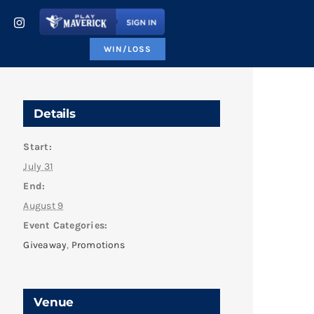
WIN/LOSS
Details
Start:
July 31
End:
August 9
Event Categories:
Giveaway
,
Promotions
Venue